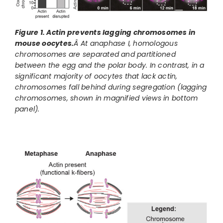
Figure 1. Actin prevents lagging chromosomes in
mouse oocytes.
Â At anaphase I, homologous
chromosomes are separated and partitioned
between the egg and the polar body. In contrast, in a
significant majority of oocytes that lack actin,
chromosomes fall behind during segregation (lagging
chromosomes, shown in magnified views in bottom
panel).