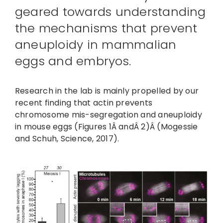
geared towards understanding
the mechanisms that prevent
aneuploidy in mammalian
eggs and embryos.
Research in the lab is mainly propelled by our
recent finding that actin prevents
chromosome mis-segregation and aneuploidy
in mouse eggs (Figures 1Â andÂ 2)Â (Mogessie
and Schuh, Science, 2017).