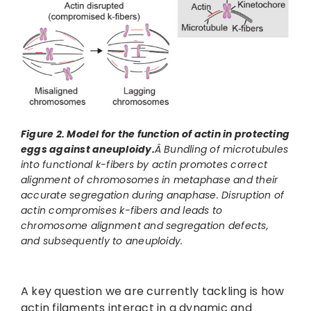
Figure 2. Model for the function of actin in protecting
eggs against aneuploidy.
Â Bundling of microtubules
into functional k-fibers by actin promotes correct
alignment of chromosomes in metaphase and their
accurate segregation during anaphase. Disruption of
actin compromises k-fibers and leads to
chromosome alignment and segregation defects,
and subsequently to aneuploidy.
A key question we are currently tackling is how
actin filaments interact in a dynamic and