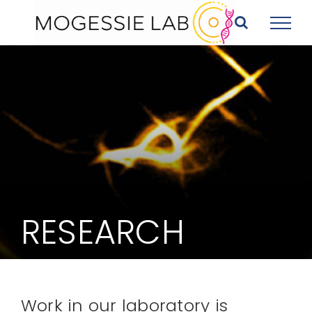
Skip
to
content
RESEARCH
Work in our laboratory is