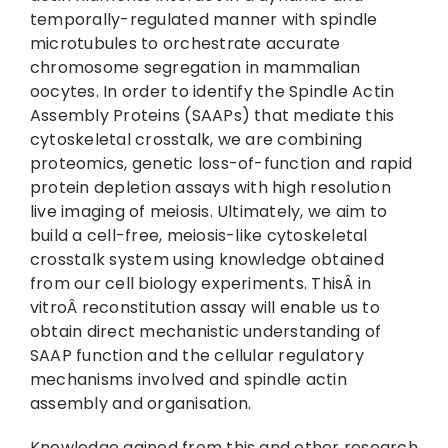
temporally-regulated manner with spindle
microtubules to orchestrate accurate
chromosome segregation in mammalian
oocytes. In order to identify the Spindle Actin
Assembly Proteins (SAAPs) that mediate this
cytoskeletal crosstalk, we are combining
proteomics, genetic loss-of-function and rapid
protein depletion assays with high resolution
live imaging of meiosis. Ultimately, we aim to
build a cell-free, meiosis-like cytoskeletal
crosstalk system using knowledge obtained
from our cell biology experiments. ThisÂ in
vitroÂ reconstitution assay will enable us to
obtain direct mechanistic understanding of
SAAP function and the cellular regulatory
mechanisms involved and spindle actin
assembly and organisation.
Knowledge gained from this and other research