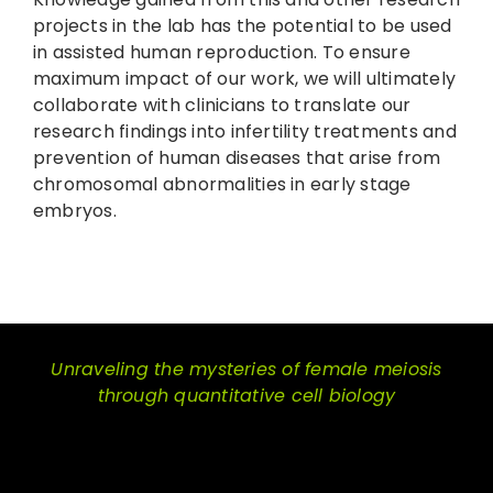
projects in the lab has the potential to be used
in assisted human reproduction. To ensure
maximum impact of our work, we will ultimately
collaborate with clinicians to translate our
research findings into infertility treatments and
prevention of human diseases that arise from
chromosomal abnormalities in early stage
embryos.
Unraveling the mysteries of female meiosis
through quantitative cell biology