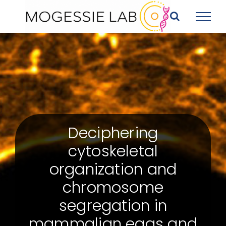
Skip
to
content
Deciphering
cytoskeletal
organization and
chromosome
segregation in
mammalian eggs and