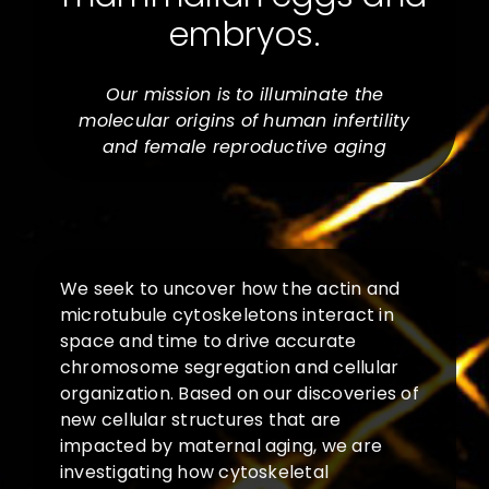
embryos.
Our mission is to illuminate the
molecular origins of human infertility
and female reproductive aging
We seek to uncover how the actin and
microtubule cytoskeletons interact in
space and time to drive accurate
chromosome segregation and cellular
organization. Based on our discoveries of
new cellular structures that are
impacted by maternal aging, we are
investigating how cytoskeletal