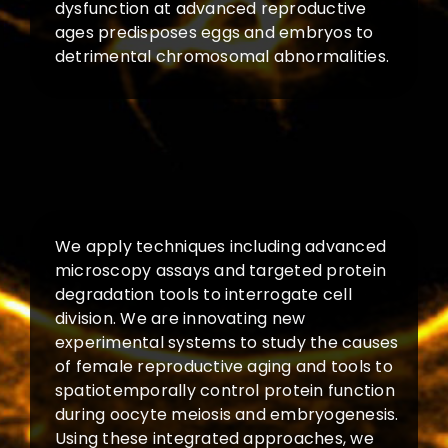
dysfunction at advanced reproductive
ages predisposes eggs and embryos to
detrimental chromosomal abnormalities.
We apply techniques including advanced
microscopy assays and targeted protein
degradation tools to interrogate cell
division. We are innovating new
experimental systems to study the causes
of female reproductive aging and tools to
spatiotemporally control protein function
during oocyte meiosis and embryogenesis.
Using these integrated approaches, we