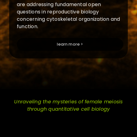
are addressing fundamental open
questions in reproductive biology
concerning cytoskeletal organization and
function.
learn more >
Unraveling the mysteries of female meiosis
through quantitative cell biology